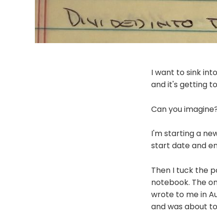
I want to sink int
and it's getting 
Can you imagine
I'm starting a ne
start date and en
Then I tuck the p
notebook. The onl
wrote to me in Au
and was about to