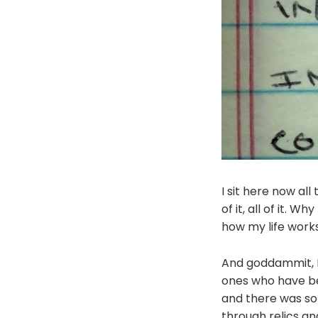
I sit here now all
of it, all of it. 
how my life work
And goddammit, I'v
ones who have bee
and there was som
through relics an