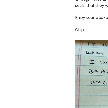
souls, that they w
Enjoy your weeke
Chip