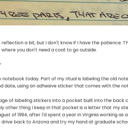
o reflection a bit, but I don't know if I have the patience. T
to where you don't need a coat to go outside.
?
w notebook today. Part of my ritual is labeling the old no
d date, using an adhesive sticker that comes with the no
age of labeling stickers into a pocket built into the back 
y other thing I keep in that pocket is a letter that my st
gust of 1994, after I'd spent a year in Virginia working as
 drive back to Arizona and try my hand at graduate schoo