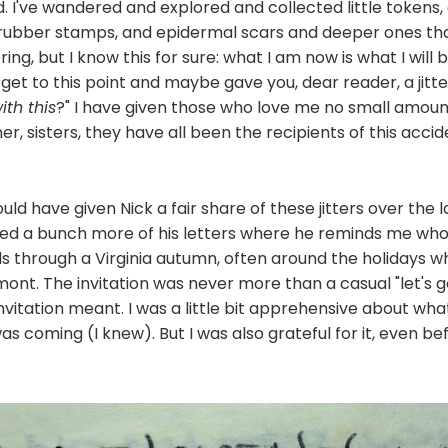
d. I've wandered and explored and collected little tokens
, rubber stamps, and epidermal scars and deeper ones t
ering, but I know this for sure: what I am now is what I will b
 get to this point and maybe gave you, dear reader, a jitter
ith this
?" I have given those who love me no small amount 
r, sisters, they have all been the recipients of this accid
uld have given Nick a fair share of these jitters over the l
ated a bunch more of his letters where he reminds me who
ls through a Virginia autumn, often around the holidays wh
ont. The invitation was never more than a casual "let's go 
vitation meant. I was a little bit apprehensive about what
as coming (I knew). But I was also grateful for it, even 