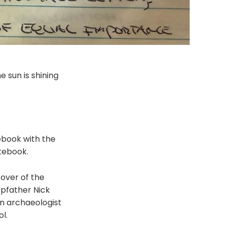
he sun is shining
tebook with the
tebook.
cover of the
epfather Nick
 an archaeologist
l.