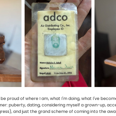
d be proud of where I am, what I'm doing, what I've become
mer: puberty, dating, considering myself a grown-up, acc
gress), and just the grand scheme of coming into the aw