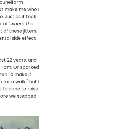
, cuneiform
hat make me who I
e. Just as it took
 of "
where the
of these jitters.
ental side effect
ast 22 years, and
 I am. Or sparked
en I'd make it
for a walk," but I
 I'd done to raise
before we stepped