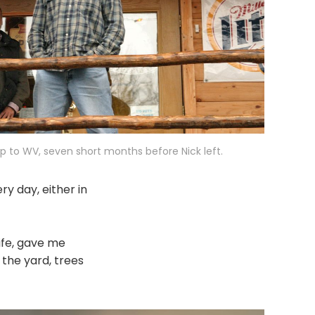
ip to WV, seven short months before Nick left.
ry day, either in
ife, gave me
 the yard, trees