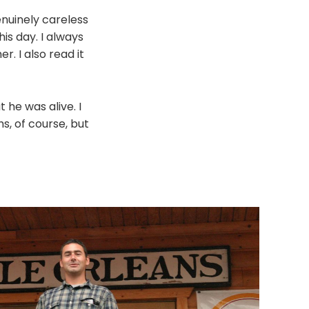
enuinely careless
his day. I always
r. I also read it
 he was alive. I
s, of course, but