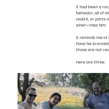
It had been a roc
behavior, all of w
read it, or parts 
when I miss him.
It reminds me of s
have his bronzed 
those are not real
Here are three: