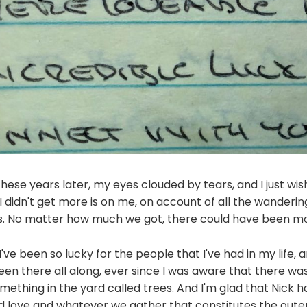
 these years later, my eyes clouded by tears, and I just wi
Why I didn't get more is on me, on account of all the wandering
s. No matter how much we got, there could have been mo
e been so lucky for the people that I've had in my life, an
n there all along, ever since I was aware that there was
ething in the yard called trees. And I'm glad that Nick 
d love and whatever we gather that constitutes the outer