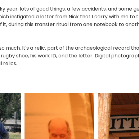
ky year, lots of good things, a few accidents, and some g
hich instigated a letter from Nick that I carry with me to t
of it, during this transfer ritual from one notebook to anothe
o much. It's a relic, part of the archaeological record that
rugby shoe, his work ID, and the letter. Digital photograph
 relics.