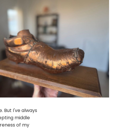
. But I've always
epting middle
areness of my