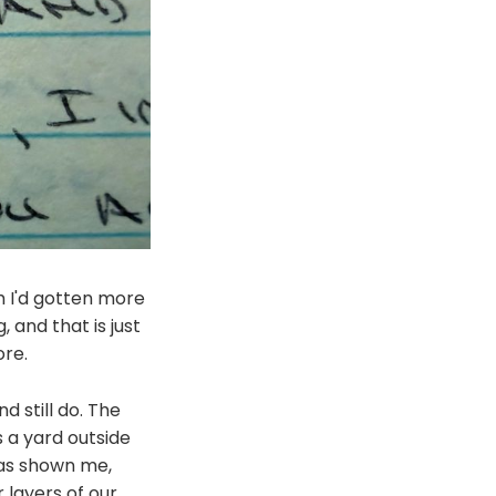
sh I'd gotten more
, and that is just
re.
d still do. The
 a yard outside
has shown me,
 layers of our