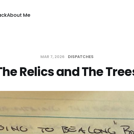
ack
About Me
MAR 7, 2026
DISPATCHES
The Relics and The Tree