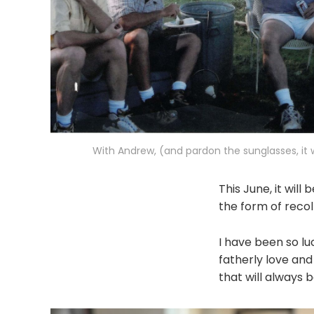
With Andrew, (and pardon the sunglasses, it w
This June, it will
the form of recol
I have been so lu
fatherly love and
that will always 