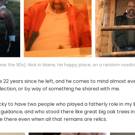
as the 90s); Nick in Maine, his happy place; on a random roadtr
 be 22 years since he left, and he comes to mind almost eve
lection, or by way of something he shared with me.
cky to have two people who played a fatherly role in my l
 guidance, and who stood there like great big oak trees in
be there even when all that remains are relics.