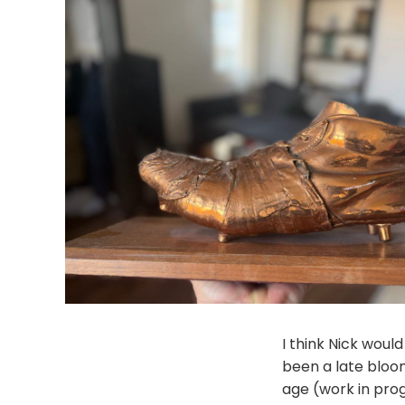
I think Nick woul
been a late bloo
age (work in pro