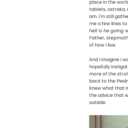
place in the worl
tablets, ostraka
am. I'm still gath
me a few lines to
hell is he going w
Father, stepmothe
of how I live.
And I imagine I wo
hopefully instig
more of the strol
back to the Piedm
knew what that in
the advice that w
outside.