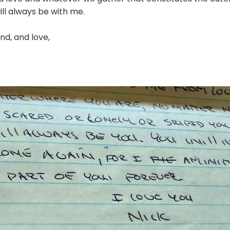
ill always be with me.
nd, and love,