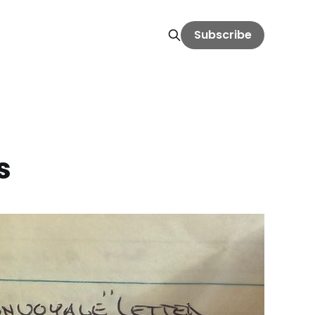
Subscribe
s