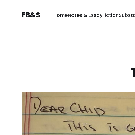
FB&S
Home
Notes & Essay
Fiction
Subst