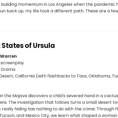
 building momentum in Los Angeles when the pandemic h
pun back up, my life took a different path. These are a fe
 States of Ursula
p Warren
 screenplay
/ Drama
esert, California (with flashbacks to Taos, Oklahoma, Tu
t in the Mojave discovers a child's severed hand in a cactu
ins. The investigation that follows turns a small desert t
s really hiding has nothing to do with the crime. Through 
Tucson, and Mexico City, we learn what shaped a woman 