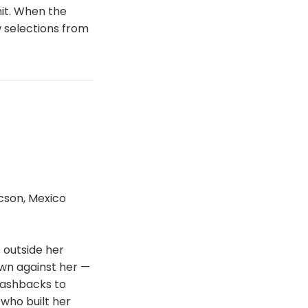
it. When the
w selections from
cson, Mexico
s outside her
own against her —
flashbacks to
who built her