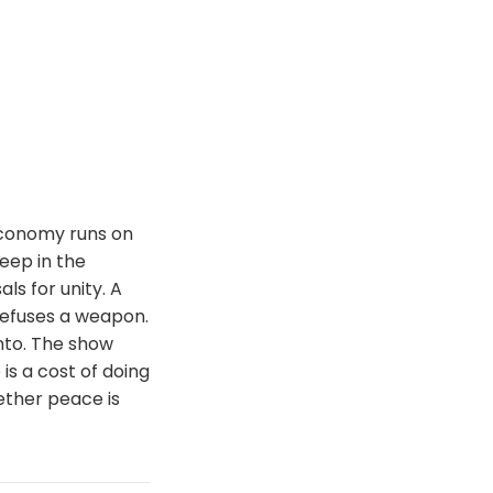
economy runs on
eep in the
ls for unity. A
refuses a weapon.
nto. The show
is a cost of doing
ether peace is