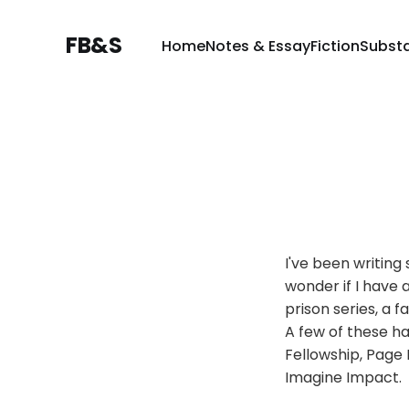
FB&S
Home
Notes & Essay
Fiction
Subst
I've been writin
wonder if I have 
prison series, a 
A few of these ha
Fellowship, Page 
Imagine Impact.