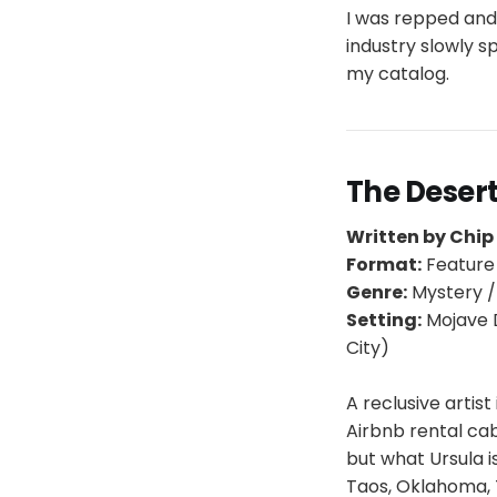
I was repped and
industry slowly s
my catalog.
The Desert
Written by Chi
Format:
Feature
Genre:
Mystery 
Setting:
Mojave D
City)
A reclusive artis
Airbnb rental cab
but what Ursula i
Taos, Oklahoma, 