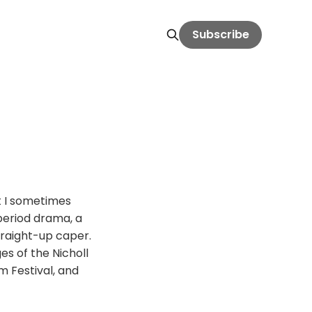
Subscribe
t I sometimes
 period drama, a
traight-up caper.
es of the Nicholl
m Festival, and