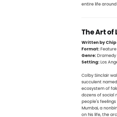
entire life aroun
The Art of
Written by Chi
Format:
Feature
Genre:
Dramed
Setting:
Los Ange
Colby Sinclair wa
succulent named F
ecosystem of fak
dozens of social 
people's feelings
Mumbai, a nonbina
on his life, the a