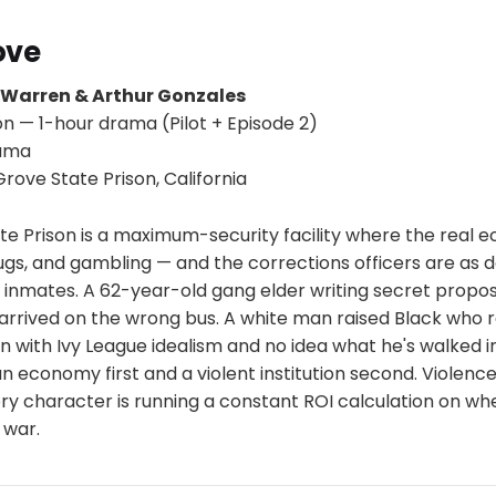
ove
 Warren & Arthur Gonzales
on — 1-hour drama (Pilot + Episode 2)
rama
ove State Prison, California
e Prison is a maximum-security facility where the real 
gs, and gambling — and the corrections officers are as d
 inmates. A 62-year-old gang elder writing secret proposa
arrived on the wrong bus. A white man raised Black who 
 with Ivy League idealism and no idea what he's walked i
an economy first and a violent institution second. Violence 
ry character is running a constant ROI calculation on wh
 war.