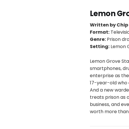
Lemon Gr
Written by Chip
Format:
Televisi
Genre:
Prison d
Setting:
Lemon Gr
Lemon Grove Stat
smartphones, dru
enterprise as the
17-year-old who 
And a new warden
treats prison as 
business, and eve
worth more than