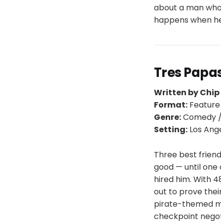
about a man who 
happens when he f
Tres Papa
Written by Chip
Format:
Feature
Genre:
Comedy /
Setting:
Los Ang
Three best friend
good — until one 
hired him. With 
out to prove thei
pirate-themed ma
checkpoint negoti