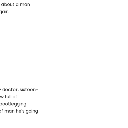
y about a man
gain.
 doctor, sixteen-
 full of
 bootlegging
of man he's going