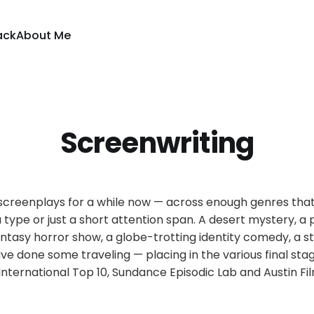
ack
About Me
Screenwriting
g screenplays for a while now — across enough genres tha
a type or just a short attention span. A desert mystery, a
fantasy horror show, a globe-trotting identity comedy, a s
ve done some traveling — placing in the various final stag
International Top 10, Sundance Episodic Lab and Austin Fil