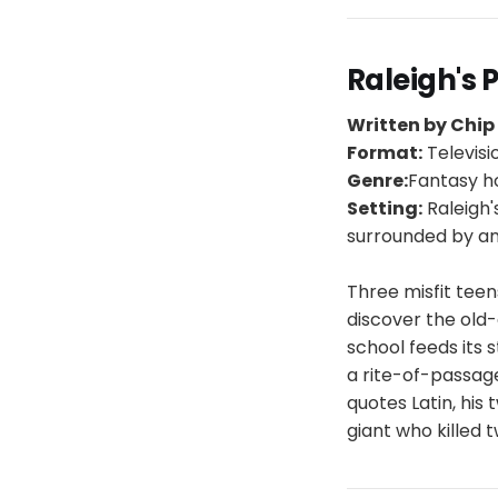
Raleigh's 
Written by Chi
Format:
Televisi
Genre:
Fantasy h
Setting:
Raleigh'
surrounded by an
Three misfit teen
discover the old-
school feeds its
a rite-of-passag
quotes Latin, his 
giant who killed 