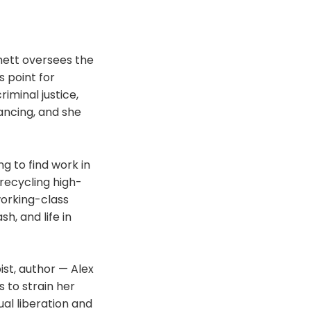
hett oversees the
s point for
iminal justice,
ancing, and she
ng to find work in
 recycling high-
working-class
h, and life in
ist, author — Alex
s to strain her
ual liberation and