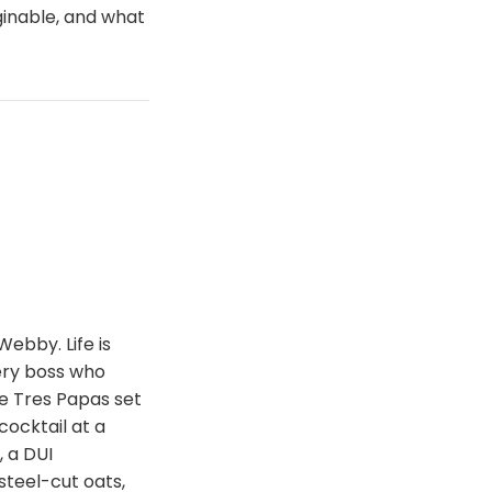
inable, and what
Webby. Life is
ery boss who
e Tres Papas set
cocktail at a
 a DUI
steel-cut oats,