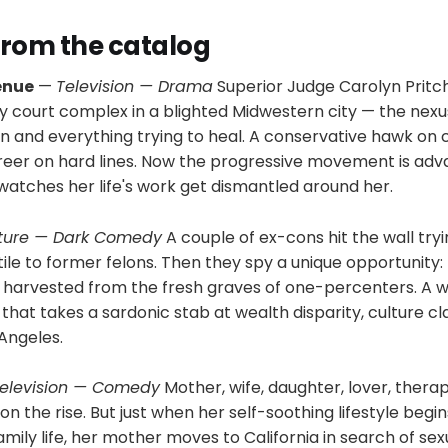
 from the catalog
enue
—
Television — Drama
Superior Judge Carolyn Pritc
ly court complex in a blighted Midwestern city — the nexu
 and everything trying to heal. A conservative hawk on cr
areer on hard lines. Now the progressive movement is adv
watches her life's work get dismantled around her.
ture — Dark Comedy
A couple of ex-cons hit the wall tryi
ile to former felons. Then they spy a unique opportunity:
ns harvested from the fresh graves of one-percenters. A 
hat takes a sardonic stab at wealth disparity, culture clas
Angeles.
elevision — Comedy
Mother, wife, daughter, lover, therap
on the rise. But just when her self-soothing lifestyle begin
amily life, her mother moves to California in search of sex