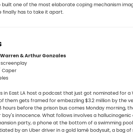
built one of the most elaborate coping mechanism imag
inally has to take it apart.
s
 Warren & Arthur Gonzales
 screenplay
 Caper
eles
s in East LA host a podcast that just got nominated for a 
of them gets framed for embezzling $3.2 million by the v
48 hours before the prison bus comes Monday morning, th
r boy's innocence. What follows involves a hallucinogenic 
nsion party, a phone at the bottom of a swimming pool,
ated by an Uber driver in a gold lamé bodysuit, a bag of 