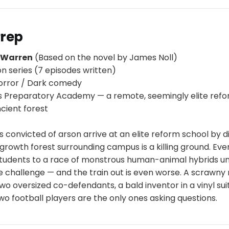
Prep
p Warren
(Based on the novel by James Noll)
on series (7 episodes written)
orror / Dark comedy
s Preparatory Academy — a remote, seemingly elite ref
cient forest
s convicted of arson arrive at an elite reform school by di
growth forest surrounding campus is a killing ground. Eve
 students to a race of monstrous human-animal hybrids un
e challenge — and the train out is even worse. A scrawny
two oversized co-defendants, a bald inventor in a vinyl sui
two football players are the only ones asking questions.