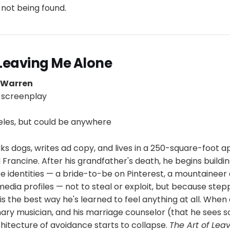
d not being found.
 Leaving Me Alone
p Warren
 screenplay
y
les, but could be anywhere
lks dogs, writes ad copy, and lives in a 250-square-foot 
rancine. After his grandfather's death, he begins buildi
e identities — a bride-to-be on Pinterest, a mountaineer
media profiles — not to steal or exploit, but because step
 is the best way he's learned to feel anything at all. Whe
ry musician, and his marriage counselor (that he sees so
rchitecture of avoidance starts to collapse.
The Art of Lea