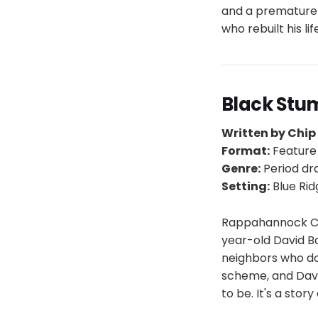
and a premature 
who rebuilt his li
Black Stu
Written by Chi
Format:
Feature
Genre:
Period d
Setting:
Blue Rid
Rappahannock Coun
year-old David Ba
neighbors who don
scheme, and Davi
to be. It's a stor