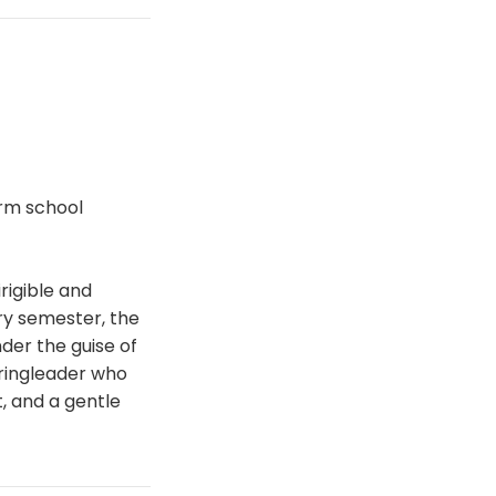
orm school
rigible and
ry semester, the
der the guise of
 ringleader who
t, and a gentle