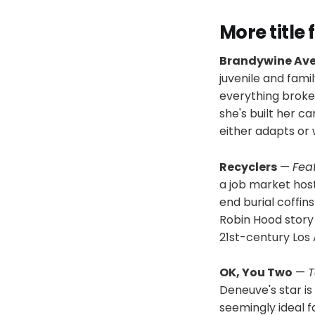
More title
Brandywine Av
juvenile and fami
everything broken
she's built her c
either adapts or 
Recyclers
—
Fea
a job market host
end burial coffi
Robin Hood story t
21st-century Los 
OK, You Two
—
T
Deneuve's star is 
seemingly ideal f