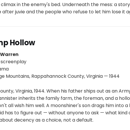
climax in the enemy's bed. Underneath the mess: a stor
fe after juvie and the people who refuse to let him lose it a
mp Hollow
p Warren
 screenplay
rama
ge Mountains, Rappahannock County, Virginia — 1944
ty, Virginia, 1944. When his father ships out as an Army
nnister inherits the family farm, the foreman, and a hollow
't all wish him well. A moonshiner's son drags him into a
d has to figure out — without anyone to ask — what kind 
y about decency as a choice, not a default.