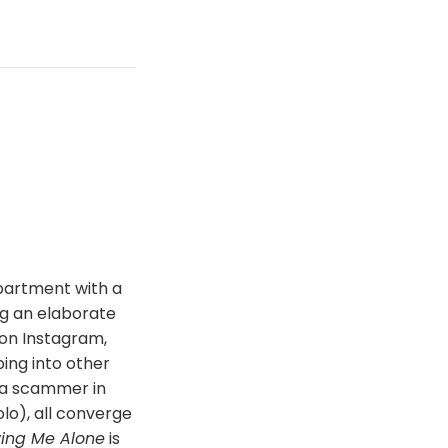
apartment with a
ng an elaborate
 on Instagram,
ping into other
n a scammer in
lo), all converge
ving Me Alone
is