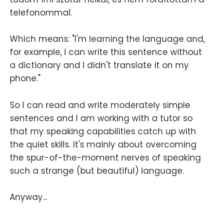
telefonommal.
Which means: "I'm learning the language and,
for example, I can write this sentence without
a dictionary and I didn't translate it on my
phone."
So I can read and write moderately simple
sentences and I am working with a tutor so
that my speaking capabilities catch up with
the quiet skills. It's mainly about overcoming
the spur-of-the-moment nerves of speaking
such a strange (but beautiful) language.
Anyway...