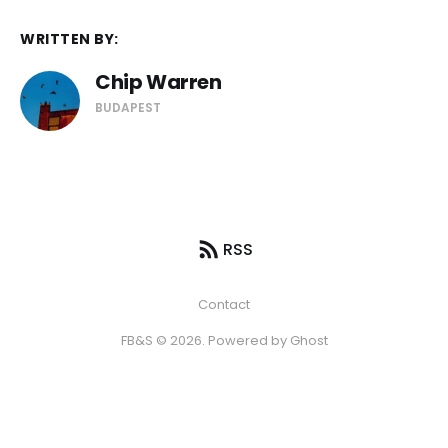
WRITTEN BY:
Chip Warren
BUDAPEST
RSS
Contact
FB&S © 2026. Powered by
Ghost