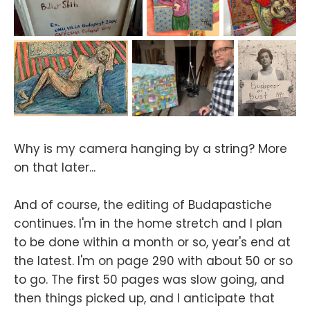
Why is my camera hanging by a string? More
on that later...
And of course, the editing of Budapastiche
continues. I'm in the home stretch and I plan
to be done within a month or so, year's end at
the latest. I'm on page 290 with about 50 or so
to go. The first 50 pages was slow going, and
then things picked up, and I anticipate that