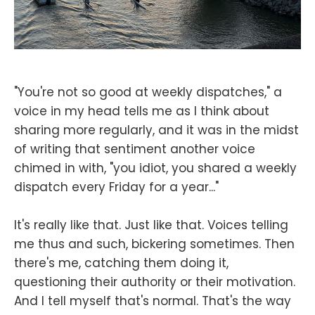
"You're not so good at weekly dispatches," a
voice in my head tells me as I think about
sharing more regularly, and it was in the midst
of writing that sentiment another voice
chimed in with, "you idiot, you shared a weekly
dispatch every Friday for a year..."
It's really like that. Just like that. Voices telling
me thus and such, bickering sometimes. Then
there's me, catching them doing it,
questioning their authority or their motivation.
And I tell myself that's normal. That's the way