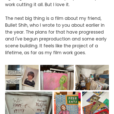
work cutting it all. But I love it.
The next big thing is a film about my friend,
Bullet Shih, who I wrote to you about earlier in
the year. The plans for that have progressed
and I've begun preproduction and some early
scene building. It feels like the project of a
lifetime, as far as my film work goes.