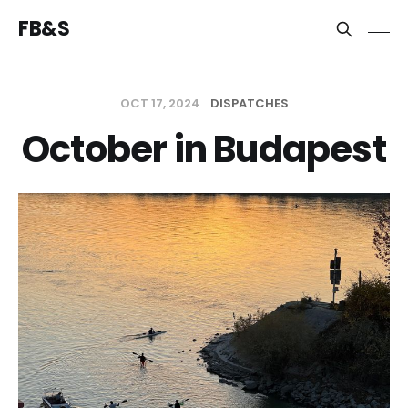
FB&S
OCT 17, 2024
DISPATCHES
October in Budapest