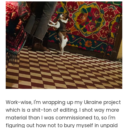
Work-wise, I'm wrapping up my Ukraine project
which is a shit-ton of editing. I shot way more
material than I was commissioned to, so I'm
figuring out how not to bury myself in unpaid