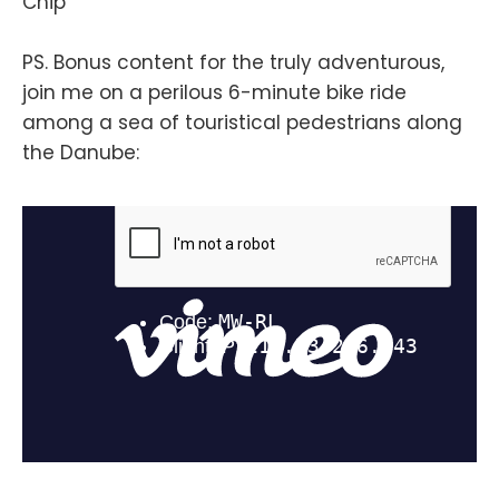
Chip
PS. Bonus content for the truly adventurous,
join me on a perilous 6-minute bike ride
among a sea of touristical pedestrians along
the Danube: