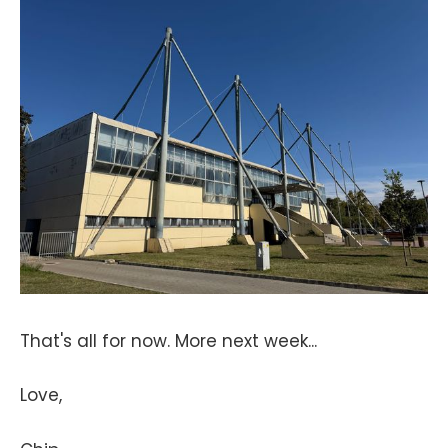
That's all for now. More next week...
Love,