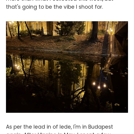
that's going to be the vibe I shoot for.
As per the lead in of lede, I'm in Budapest