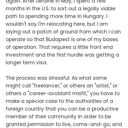
again. After Ukraine in May, I spent a few
months in the U.S. to sort out a legally viable
path to spending more time in Hungary. I
wouldn't say I'm relocating here, but I am
laying out a patch of ground from which I can
operate so that Budapest is one of my bases
of operation. That requires a little front end
investment and the first hurdle was getting a
longer term visa.
The process was stressful. As what some
might call "freelancer," or others an "artist," or
others a "career-avoidant misfit," you have to
make a special case to the authorities of a
foreign country that you can be a productive
member of their community in order to be
granted permission to live, come-and-go, and