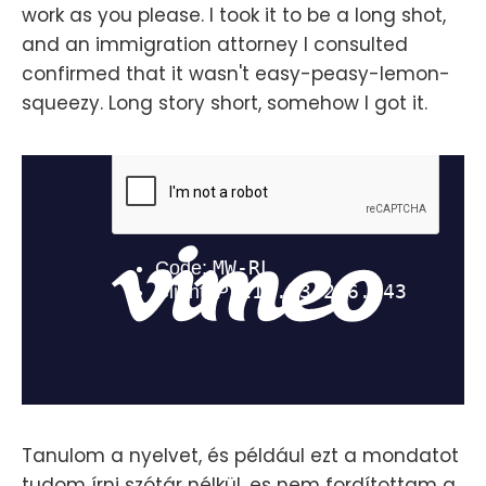
work as you please. I took it to be a long shot,
and an immigration attorney I consulted
confirmed that it wasn't easy-peasy-lemon-
squeezy. Long story short, somehow I got it.
Tanulom a nyelvet, és például ezt a mondatot
tudom írni szótár nélkül, es nem fordítottam a