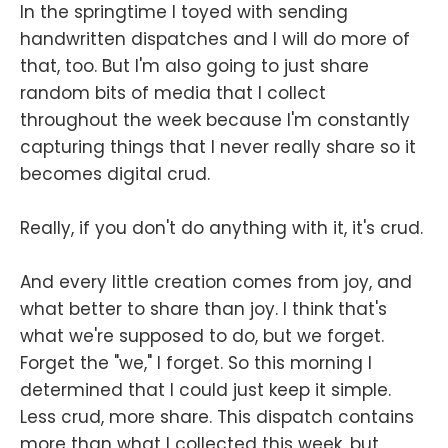
In the springtime I toyed with sending
handwritten dispatches and I will do more of
that, too. But I'm also going to just share
random bits of media that I collect
throughout the week because I'm constantly
capturing things that I never really share so it
becomes digital crud.
Really, if you don't do anything with it, it's crud.
And every little creation comes from joy, and
what better to share than joy. I think that's
what we're supposed to do, but we forget.
Forget the "we," I forget. So this morning I
determined that I could just keep it simple.
Less crud, more share. This dispatch contains
more than what I collected this week, but