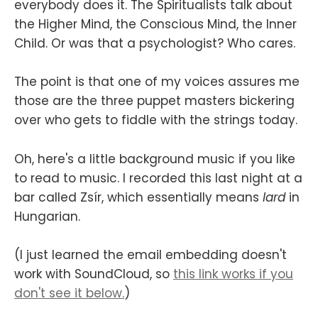
everybody does it. The Spiritualists talk about
the Higher Mind, the Conscious Mind, the Inner
Child. Or was that a psychologist? Who cares.
The point is that one of my voices assures me
those are the three puppet masters bickering
over who gets to fiddle with the strings today.
Oh, here's a little background music if you like
to read to music. I recorded this last night at a
bar called Zsír, which essentially means
lard
in
Hungarian.
(I just learned the email embedding doesn't
work with SoundCloud, so
this link works if you
don't see it below.
)