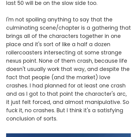
last 50 will be on the slow side too.
I'm not spoiling anything to say that the
culminating scene/chapter is a gathering that
brings all of the characters together in one
place and it's sort of like a half a dozen
rollercoasters intersecting at some strange
nexus point. None of them crash, because life
doesn't usually work that way, and despite the
fact that people (and the market) love
crashes. I had planned for at least one crash
and as I got to that point the character's arc,
it just felt forced, and almost manipulative. So
fuck it, no crashes. But I think it's a satisfying
conclusion of sorts.