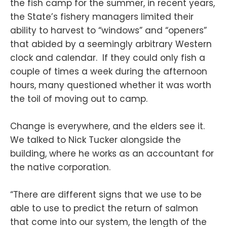
the fish camp for the summer, in recent years,
the State’s fishery managers limited their
ability to harvest to “windows” and “openers”
that abided by a seemingly arbitrary Western
clock and calendar. If they could only fish a
couple of times a week during the afternoon
hours, many questioned whether it was worth
the toil of moving out to camp.
Change is everywhere, and the elders see it.
We talked to Nick Tucker alongside the
building, where he works as an accountant for
the native corporation.
“There are different signs that we use to be
able to use to predict the return of salmon
that come into our system, the length of the