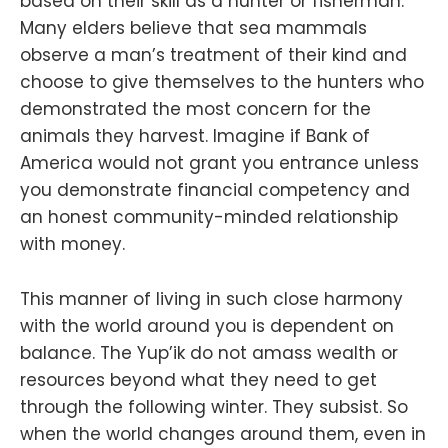
based on their skill as a hunter or fisherman.
Many elders believe that sea mammals
observe a man’s treatment of their kind and
choose to give themselves to the hunters who
demonstrated the most concern for the
animals they harvest. Imagine if Bank of
America would not grant you entrance unless
you demonstrate financial competency and
an honest community-minded relationship
with money.
This manner of living in such close harmony
with the world around you is dependent on
balance. The Yup’ik do not amass wealth or
resources beyond what they need to get
through the following winter. They subsist. So
when the world changes around them, even in