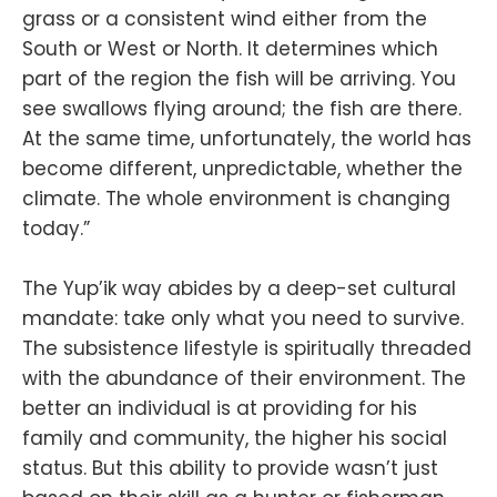
grass or a consistent wind either from the
South or West or North. It determines which
part of the region the fish will be arriving. You
see swallows flying around; the fish are there.
At the same time, unfortunately, the world has
become different, unpredictable, whether the
climate. The whole environment is changing
today.”
The Yup’ik way abides by a deep-set cultural
mandate: take only what you need to survive.
The subsistence lifestyle is spiritually threaded
with the abundance of their environment. The
better an individual is at providing for his
family and community, the higher his social
status. But this ability to provide wasn’t just