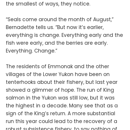
the smallest of ways, they notice.
“Seals come around the month of August,”
Bernadette tells us. “But now it’s earlier,
everything is change. Everything early and the
fish were early, and the berries are early.
Everything. Change.”
The residents of Emmonak and the other
villages of the Lower Yukon have been on
tenterhooks about their fishery, but last year
showed a glimmer of hope. The run of King
salmon in the Yukon was still low, but it was
the highest in a decade. Many see that as a
sign of the King’s return. A more substantial
run this year could lead to the recovery of a
robust subsistence fishery, to say nothing of