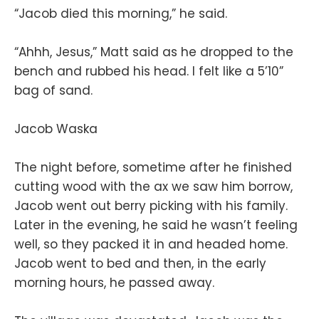
“Jacob died this morning,” he said.
“Ahhh, Jesus,” Matt said as he dropped to the
bench and rubbed his head. I felt like a 5’10”
bag of sand.
Jacob Waska
The night before, sometime after he finished
cutting wood with the ax we saw him borrow,
Jacob went out berry picking with his family.
Later in the evening, he said he wasn’t feeling
well, so they packed it in and headed home.
Jacob went to bed and then, in the early
morning hours, he passed away.