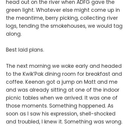
head out on the river when ADFG gave the
green light. Whatever else might come up in
the meantime, berry picking, collecting river
logs, tending the smokehouses, we would tag
along.
Best laid plans.
The next morning we woke early and headed
to the Kwik’Pak dining room for breakfast and
coffee. Keenan got a jump on Matt and me
and was already sitting at one of the indoor
picnic tables when we arrived. It was one of
those moments. Something happened. As
soon as I saw his expression, shell-shocked
and troubled, I knew it. Something was wrong.