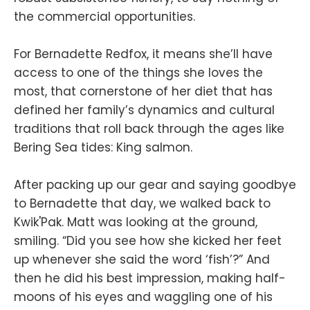
the commercial opportunities.
For Bernadette Redfox, it means she’ll have
access to one of the things she loves the
most, that cornerstone of her diet that has
defined her family’s dynamics and cultural
traditions that roll back through the ages like
Bering Sea tides: King salmon.
After packing up our gear and saying goodbye
to Bernadette that day, we walked back to
Kwik'Pak. Matt was looking at the ground,
smiling. “Did you see how she kicked her feet
up whenever she said the word ‘fish’?” And
then he did his best impression, making half-
moons of his eyes and waggling one of his