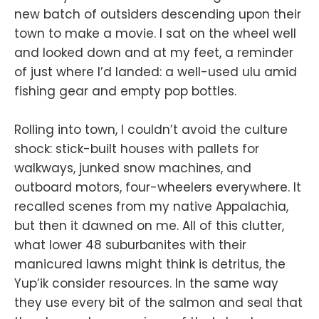
new batch of outsiders descending upon their
town to make a movie. I sat on the wheel well
and looked down and at my feet, a reminder
of just where I’d landed: a well-used ulu amid
fishing gear and empty pop bottles.
Rolling into town, I couldn’t avoid the culture
shock: stick-built houses with pallets for
walkways, junked snow machines, and
outboard motors, four-wheelers everywhere. It
recalled scenes from my native Appalachia,
but then it dawned on me. All of this clutter,
what lower 48 suburbanites with their
manicured lawns might think is detritus, the
Yup’ik consider resources. In the same way
they use every bit of the salmon and seal that