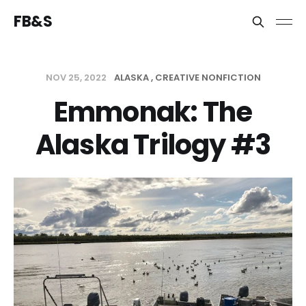
FB&S
NOV 25, 2022
ALASKA
CREATIVE NONFICTION
Emmonak: The
Alaska Trilogy #3