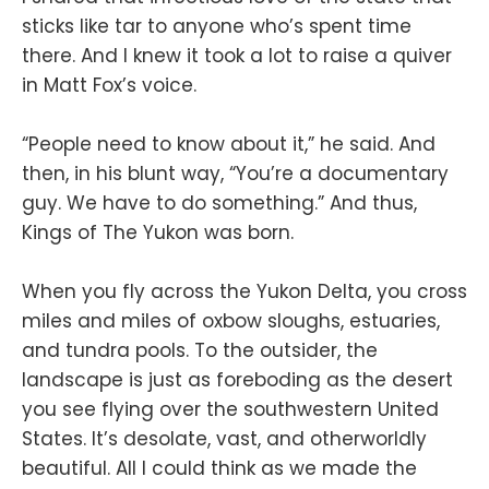
sticks like tar to anyone who’s spent time
there. And I knew it took a lot to raise a quiver
in Matt Fox’s voice.
“People need to know about it,” he said. And
then, in his blunt way, “You’re a documentary
guy. We have to do something.” And thus,
Kings of The Yukon was born.
When you fly across the Yukon Delta, you cross
miles and miles of oxbow sloughs, estuaries,
and tundra pools. To the outsider, the
landscape is just as foreboding as the desert
you see flying over the southwestern United
States. It’s desolate, vast, and otherworldly
beautiful. All I could think as we made the