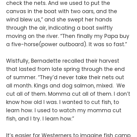
check the nets. And we used to put the
canvas in the boat with two oars, and the
wind blew us,” and she swept her hands
through the air, indicating a boat swiftly
moving on the river. “Then finally my Papa buy
a five-horse(power outboard). It was so fast.”
Wistfully, Bernadette recalled their harvest
that lasted from late spring through the end
of summer. “They’d never take their nets out
all month. Kings and dog salmon, mixed. We
cut all of them. Momma cut all of them. I don’t
know how old I was. I wanted to cut fish, to
learn how. I used to watch my momma cut
fish, and I try. I learn how.”
It’s easier for Westerners to imagine fish camp