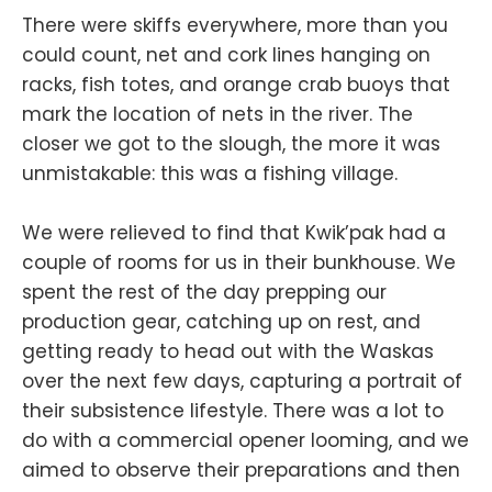
There were skiffs everywhere, more than you
could count, net and cork lines hanging on
racks, fish totes, and orange crab buoys that
mark the location of nets in the river. The
closer we got to the slough, the more it was
unmistakable: this was a fishing village.
We were relieved to find that Kwik’pak had a
couple of rooms for us in their bunkhouse. We
spent the rest of the day prepping our
production gear, catching up on rest, and
getting ready to head out with the Waskas
over the next few days, capturing a portrait of
their subsistence lifestyle. There was a lot to
do with a commercial opener looming, and we
aimed to observe their preparations and then