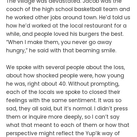
The village was devastated. Jacob was the
coach of the high school basketball team and
he worked other jobs around town. He’d told us
how he’d worked at the local restaurant for a
while, and people loved his burgers the best.
“When I make them, you never go away
hungry,” he said with that beaming smile.
We spoke with several people about the loss,
about how shocked people were, how young
he was, right about 40. Without prompting,
each of the locals we spoke to closed their
feelings with the same sentiment. It was so
sad, they all said, but it’s normal. I didn’t press
them or inquire more deeply, so I can’t say
what that meant to each of them or how that
perspective might reflect the Yup’ik way of