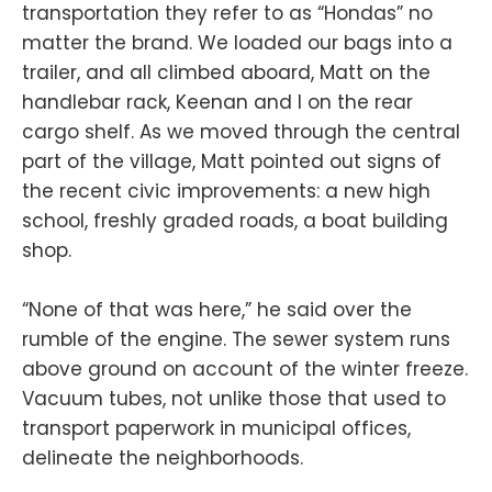
transportation they refer to as “Hondas” no
matter the brand. We loaded our bags into a
trailer, and all climbed aboard, Matt on the
handlebar rack, Keenan and I on the rear
cargo shelf. As we moved through the central
part of the village, Matt pointed out signs of
the recent civic improvements: a new high
school, freshly graded roads, a boat building
shop.
“None of that was here,” he said over the
rumble of the engine. The sewer system runs
above ground on account of the winter freeze.
Vacuum tubes, not unlike those that used to
transport paperwork in municipal offices,
delineate the neighborhoods.