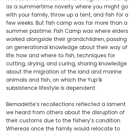
as a summertime novelty where you might go
with your family, throw up a tent, and fish for a
few weeks. But fish camp was far more than a
summer pastime. Fish Camp was where elders
worked alongside their grandchildren, passing
on generational knowledge about their way of
life: how and where to fish, techniques for
cutting, drying, and curing, sharing knowledge
about the migration of the land and marine
animals and fish, on which the Yup’ik
subsistence lifestyle is dependent.
Bernadette’s recollections reflected a lament
we heard from others about the disruption of
their customs due to the fishery’s condition.
Whereas once the family would relocate to