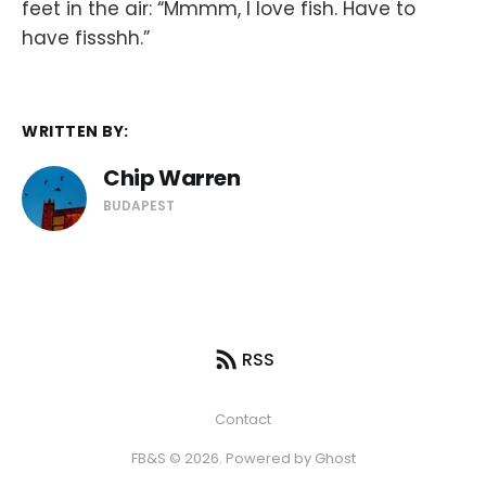
feet in the air: “Mmmm, I love fish. Have to
have fissshh.”
WRITTEN BY:
Chip Warren
BUDAPEST
RSS
Contact
FB&S © 2026. Powered by
Ghost