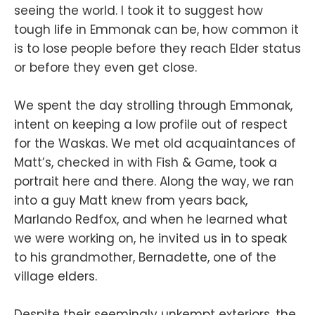
seeing the world. I took it to suggest how
tough life in Emmonak can be, how common it
is to lose people before they reach Elder status
or before they even get close.
We spent the day strolling through Emmonak,
intent on keeping a low profile out of respect
for the Waskas. We met old acquaintances of
Matt’s, checked in with Fish & Game, took a
portrait here and there. Along the way, we ran
into a guy Matt knew from years back,
Marlando Redfox, and when he learned what
we were working on, he invited us in to speak
to his grandmother, Bernadette, one of the
village elders.
Despite their seemingly unkempt exteriors, the