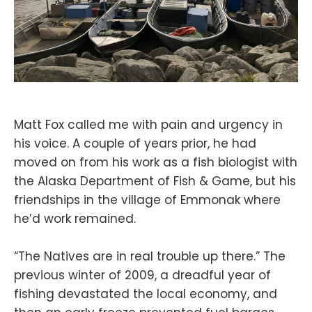
Matt Fox called me with pain and urgency in
his voice. A couple of years prior, he had
moved on from his work as a fish biologist with
the Alaska Department of Fish & Game, but his
friendships in the village of Emmonak where
he’d work remained.
“The Natives are in real trouble up there.” The
previous winter of 2009, a dreadful year of
fishing devastated the local economy, and