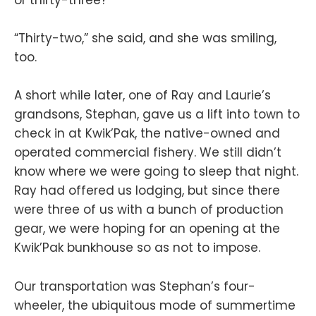
or thirty-three?”
“Thirty-two,” she said, and she was smiling,
too.
A short while later, one of Ray and Laurie’s
grandsons, Stephan, gave us a lift into town to
check in at Kwik’Pak, the native-owned and
operated commercial fishery. We still didn’t
know where we were going to sleep that night.
Ray had offered us lodging, but since there
were three of us with a bunch of production
gear, we were hoping for an opening at the
Kwik’Pak bunkhouse so as not to impose.
Our transportation was Stephan’s four-
wheeler, the ubiquitous mode of summertime