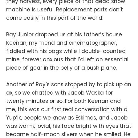
they harvest, every piece of that dead snow
machine is useful. Replacement parts don’t
come easily in this part of the world.
Ray Junior dropped us at his father’s house.
Keenan, my friend and cinematographer,
fiddled with his bags while I double-counted
mine, forever anxious that I’d left an essential
piece of gear in the belly of a bush plane.
Another of Ray’s sons stopped by to pick up an
ax, so we chatted with Jacob Waska for
twenty minutes or so. For both Keenan and
me, this was our first real conversation with a
Yup’ik, people we know as Eskimos, and Jacob
was warm, jovial, his face bright with eyes that
became half-moon slivers when he smiled. He