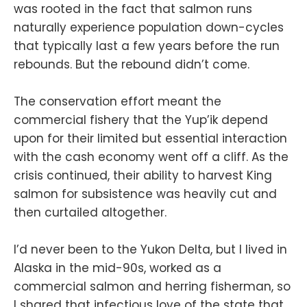
was rooted in the fact that salmon runs
naturally experience population down-cycles
that typically last a few years before the run
rebounds. But the rebound didn’t come.
The conservation effort meant the
commercial fishery that the Yup’ik depend
upon for their limited but essential interaction
with the cash economy went off a cliff. As the
crisis continued, their ability to harvest King
salmon for subsistence was heavily cut and
then curtailed altogether.
I’d never been to the Yukon Delta, but I lived in
Alaska in the mid-90s, worked as a
commercial salmon and herring fisherman, so
I shared that infectious love of the state that