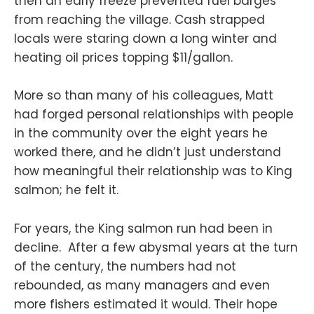
then an early freeze prevented fuel barges
from reaching the village. Cash strapped
locals were staring down a long winter and
heating oil prices topping $11/gallon.
More so than many of his colleagues, Matt
had forged personal relationships with people
in the community over the eight years he
worked there, and he didn’t just understand
how meaningful their relationship was to King
salmon; he felt it.
For years, the King salmon run had been in
decline. After a few abysmal years at the turn
of the century, the numbers had not
rebounded, as many managers and even
more fishers estimated it would. Their hope