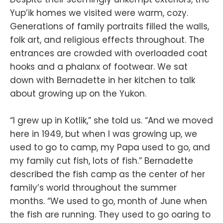
Yup’ik homes we visited were warm, cozy.
Generations of family portraits filled the walls,
folk art, and religious effects throughout. The
entrances are crowded with overloaded coat
hooks and a phalanx of footwear. We sat
down with Bernadette in her kitchen to talk
about growing up on the Yukon.
“I grew up in Kotlik,” she told us. “And we moved
here in 1949, but when I was growing up, we
used to go to camp, my Papa used to go, and
my family cut fish, lots of fish.” Bernadette
described the fish camp as the center of her
family’s world throughout the summer
months. “We used to go, month of June when
the fish are running. They used to go oaring to