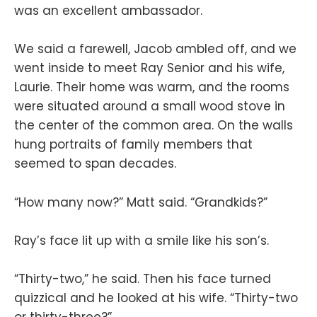
was an excellent ambassador.
We said a farewell, Jacob ambled off, and we
went inside to meet Ray Senior and his wife,
Laurie. Their home was warm, and the rooms
were situated around a small wood stove in
the center of the common area. On the walls
hung portraits of family members that
seemed to span decades.
“How many now?” Matt said. “Grandkids?”
Ray’s face lit up with a smile like his son’s.
“Thirty-two,” he said. Then his face turned
quizzical and he looked at his wife. “Thirty-two