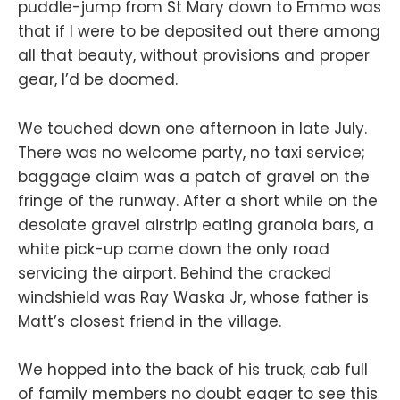
puddle-jump from St Mary down to Emmo was
that if I were to be deposited out there among
all that beauty, without provisions and proper
gear, I’d be doomed.
We touched down one afternoon in late July.
There was no welcome party, no taxi service;
baggage claim was a patch of gravel on the
fringe of the runway. After a short while on the
desolate gravel airstrip eating granola bars, a
white pick-up came down the only road
servicing the airport. Behind the cracked
windshield was Ray Waska Jr, whose father is
Matt’s closest friend in the village.
We hopped into the back of his truck, cab full
of family members no doubt eager to see this