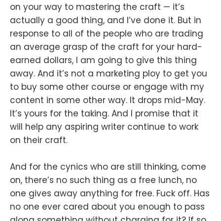
on your way to mastering the craft — it’s
actually a good thing, and I’ve done it. But in
response to all of the people who are trading
an average grasp of the craft for your hard-
earned dollars, I am going to give this thing
away. And it’s not a marketing ploy to get you
to buy some other course or engage with my
content in some other way. It drops mid-May.
It’s yours for the taking. And I promise that it
will help any aspiring writer continue to work
on their craft.
And for the cynics who are still thinking, come
on, there’s no such thing as a free lunch, no
one gives away anything for free. Fuck off. Has
no one ever cared about you enough to pass
along something without charging for it? If so,