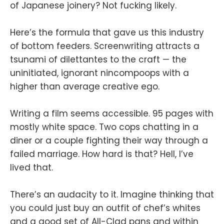
of Japanese joinery? Not fucking likely.
Here’s the formula that gave us this industry
of bottom feeders. Screenwriting attracts a
tsunami of dilettantes to the craft — the
uninitiated, ignorant nincompoops with a
higher than average creative ego.
Writing a film seems accessible. 95 pages with
mostly white space. Two cops chatting in a
diner or a couple fighting their way through a
failed marriage. How hard is that? Hell, I’ve
lived that.
There’s an audacity to it. Imagine thinking that
you could just buy an outfit of chef’s whites
and a good set of All-Clad pans and within