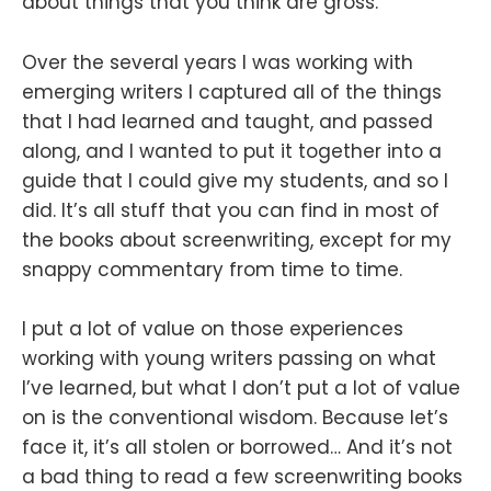
about things that you think are gross.
Over the several years I was working with
emerging writers I captured all of the things
that I had learned and taught, and passed
along, and I wanted to put it together into a
guide that I could give my students, and so I
did. It’s all stuff that you can find in most of
the books about screenwriting, except for my
snappy commentary from time to time.
I put a lot of value on those experiences
working with young writers passing on what
I’ve learned, but what I don’t put a lot of value
on is the conventional wisdom. Because let’s
face it, it’s all stolen or borrowed… And it’s not
a bad thing to read a few screenwriting books