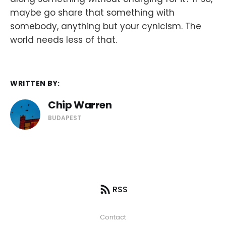
maybe go share that something with
somebody, anything but your cynicism. The
world needs less of that.
WRITTEN BY:
Chip Warren
BUDAPEST
RSS
Contact