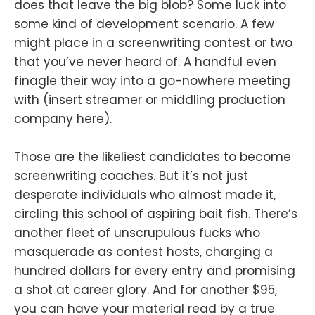
does that leave the big blob? Some luck into
some kind of development scenario. A few
might place in a screenwriting contest or two
that you’ve never heard of. A handful even
finagle their way into a go-nowhere meeting
with (insert streamer or middling production
company here).
Those are the likeliest candidates to become
screenwriting coaches. But it’s not just
desperate individuals who almost made it,
circling this school of aspiring bait fish. There’s
another fleet of unscrupulous fucks who
masquerade as contest hosts, charging a
hundred dollars for every entry and promising
a shot at career glory. And for another $95,
you can have your material read by a true