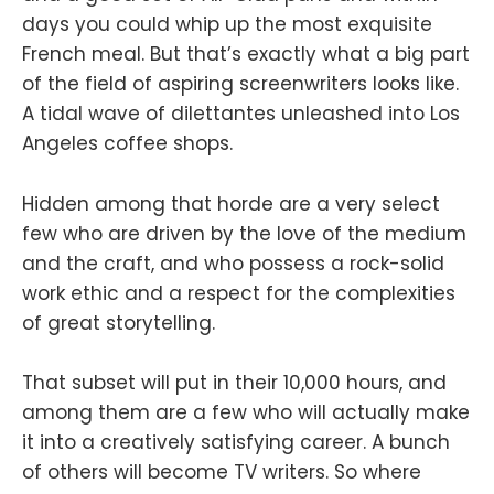
days you could whip up the most exquisite
French meal. But that’s exactly what a big part
of the field of aspiring screenwriters looks like.
A tidal wave of dilettantes unleashed into Los
Angeles coffee shops.
Hidden among that horde are a very select
few who are driven by the love of the medium
and the craft, and who possess a rock-solid
work ethic and a respect for the complexities
of great storytelling.
That subset will put in their 10,000 hours, and
among them are a few who will actually make
it into a creatively satisfying career. A bunch
of others will become TV writers. So where