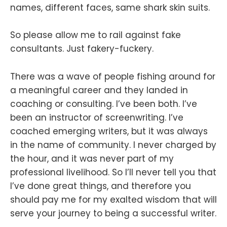
names, different faces, same shark skin suits.
So please allow me to rail against fake
consultants. Just fakery-fuckery.
There was a wave of people fishing around for
a meaningful career and they landed in
coaching or consulting. I’ve been both. I’ve
been an instructor of screenwriting. I’ve
coached emerging writers, but it was always
in the name of community. I never charged by
the hour, and it was never part of my
professional livelihood. So I’ll never tell you that
I’ve done great things, and therefore you
should pay me for my exalted wisdom that will
serve your journey to being a successful writer.