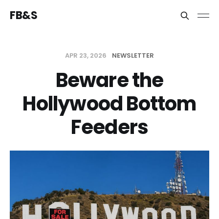
FB&S
APR 23, 2026
NEWSLETTER
Beware the
Hollywood Bottom
Feeders