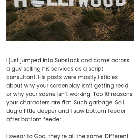
I just jumped into Substack and came across
a guy selling his services as a script
consultant. His posts were mostly listicles
about why your screenplay isn’t getting read
or why your scene isn’t working. Top 10 reasons
your characters are flat. Such garbage. So I
dug a little deeper and I saw bottom feeder
after bottom feeder.
I swear to God, they’re all the same. Different