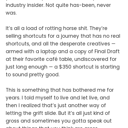
industry insider. Not quite has-been, never
was.
It’s all a load of rotting horse shit. They’re
selling shortcuts for a journey that has no real
shortcuts, and all the desperate creatives —
armed with a laptop and a copy of Final Draft
at their favorite café table, undiscovered for
just long enough — a $350 shortcut is starting
to sound pretty good.
This is something that has bothered me for
years. I told myself to live and let live, and
then I realized that’s just another way of
letting the grift slide. But it’s all just kind of
gross and sometimes you gotta speak out