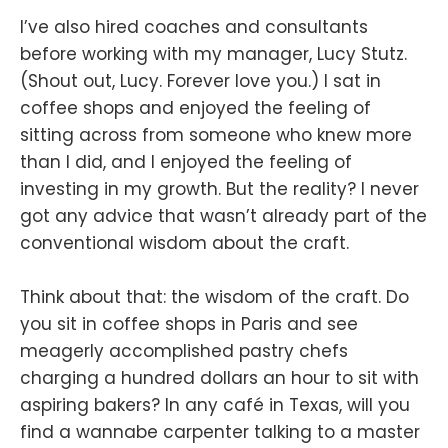
I’ve also hired coaches and consultants
before working with my manager, Lucy Stutz.
(Shout out, Lucy. Forever love you.) I sat in
coffee shops and enjoyed the feeling of
sitting across from someone who knew more
than I did, and I enjoyed the feeling of
investing in my growth. But the reality? I never
got any advice that wasn’t already part of the
conventional wisdom about the craft.
Think about that: the wisdom of the craft. Do
you sit in coffee shops in Paris and see
meagerly accomplished pastry chefs
charging a hundred dollars an hour to sit with
aspiring bakers? In any café in Texas, will you
find a wannabe carpenter talking to a master