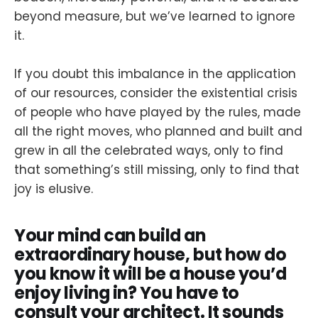
beyond measure, but we’ve learned to ignore
it.
If you doubt this imbalance in the application
of our resources, consider the existential crisis
of people who have played by the rules, made
all the right moves, who planned and built and
grew in all the celebrated ways, only to find
that something’s still missing, only to find that
joy is elusive.
Your mind can build an
extraordinary house, but how do
you know it will be a house you’d
enjoy living in? You have to
consult your architect. It sounds