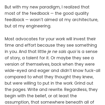
But with my new paradigm, I realized that
most of the feedback — the good quality
feedback — wasn’t aimed at my architecture,
but at my engineering.
Most advocates for your work will invest their
time and effort because they see something
in you. And that little
je ne sais quoi
is a sense
of story, a talent for it. Or maybe they see a
version of themselves, back when they were
wide-eyed and eager and didn’t know fuck-all
compared to what they thought they knew,
but were willing to put in the work. Grind out
the pages. Write and rewrite. Regardless, they
begin with the belief, or at least the
assumption, that somewhere beneath all of