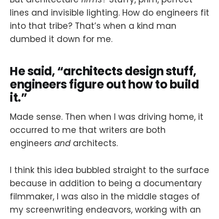
lines and invisible lighting. How do engineers fit
into that tribe? That’s when a kind man
dumbed it down for me.
He said, “architects design stuff,
engineers figure out how to build
it.”
Made sense. Then when I was driving home, it
occurred to me that writers are both
engineers
and
architects.
I think this idea bubbled straight to the surface
because in addition to being a documentary
filmmaker, I was also in the middle stages of
my screenwriting endeavors, working with an