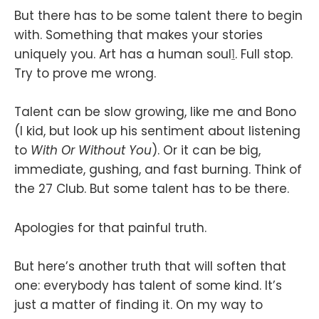
But there has to be some talent there to begin
with. Something that makes your stories
uniquely you. Art has a human soul
1
. Full stop.
Try to prove me wrong.
Talent can be slow growing, like me and Bono
(I kid, but look up his sentiment about listening
to
With Or Without You
). Or it can be big,
immediate, gushing, and fast burning. Think of
the 27 Club. But some talent has to be there.
Apologies for that painful truth.
But here’s another truth that will soften that
one: everybody has talent of some kind. It’s
just a matter of finding it. On my way to