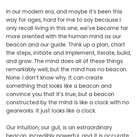
In our modern era, and maybe it’s been this
way for ages, hard for me to say because I
only recall living in this one, we’ve become far
more oriented with the human mind as our
beacon and our guide. Think up a plan, chart
the steps, initiate and implement, iterate, build,
and grow. The mind does all of these things
remarkably well, but the mind has no beacon.
None. I don’t know why. It can create
something that looks like a beacon and
convince you that it’s true, but a beacon
constructed by the mind is like a clock with no
gearworks. It just looks like a clock.
Our intuition, our gut, is an extraordinary
beacon, incredibly powerful, and it is accurate