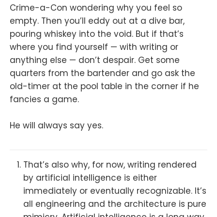
Crime-a-Con wondering why you feel so
empty. Then you’ll eddy out at a dive bar,
pouring whiskey into the void. But if that’s
where you find yourself — with writing or
anything else — don’t despair. Get some
quarters from the bartender and go ask the
old-timer at the pool table in the corner if he
fancies a game.
He will always say yes.
That’s also why, for now, writing rendered
by artificial intelligence is either
immediately or eventually recognizable. It’s
all engineering and the architecture is pure