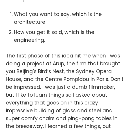
What you want to say, which is the
architecture
How you get it said, which is the
engineering.
The first phase of this idea hit me when I was
doing a project at Arup, the firm that brought
you Beijing’s Bird’s Nest, the Sydney Opera
House, and the Centre Pompidou in Paris. Don’t
be impressed. I was just a dumb filmmaker,
but I like to learn things so I asked about
everything that goes on in this crazy
impressive building of glass and steel and
super comfy chairs and ping-pong tables in
the breezeway. I learned a few things, but