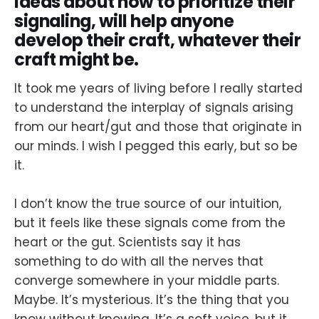
ideas about how to prioritize their
signaling, will help anyone
develop their craft, whatever their
craft might be.
It took me years of living before I really started
to understand the interplay of signals arising
from our heart/gut and those that originate in
our minds. I wish I pegged this early, but so be
it.
I don’t know the true source of our intuition,
but it feels like these signals come from the
heart or the gut. Scientists say it has
something to do with all the nerves that
converge somewhere in your middle parts.
Maybe. It’s mysterious. It’s the thing that you
know without knowing. It’s a soft voice, but it