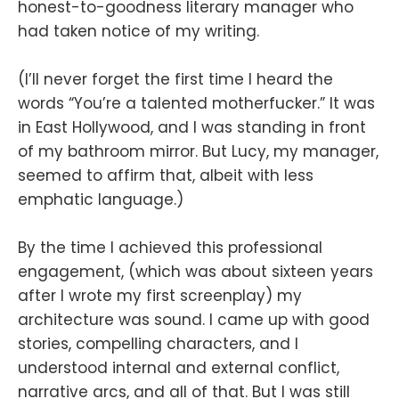
honest-to-goodness literary manager who
had taken notice of my writing.
(I’ll never forget the first time I heard the
words “You’re a talented motherfucker.” It was
in East Hollywood, and I was standing in front
of my bathroom mirror. But Lucy, my manager,
seemed to affirm that, albeit with less
emphatic language.)
By the time I achieved this professional
engagement, (which was about sixteen years
after I wrote my first screenplay) my
architecture was sound. I came up with good
stories, compelling characters, and I
understood internal and external conflict,
narrative arcs, and all of that. But I was still