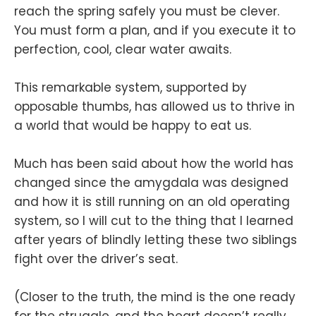
reach the spring safely you must be clever.
You must form a plan, and if you execute it to
perfection, cool, clear water awaits.
This remarkable system, supported by
opposable thumbs, has allowed us to thrive in
a world that would be happy to eat us.
Much has been said about how the world has
changed since the amygdala was designed
and how it is still running on an old operating
system, so I will cut to the thing that I learned
after years of blindly letting these two siblings
fight over the driver’s seat.
(Closer to the truth, the mind is the one ready