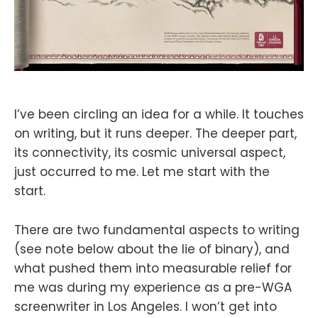
I’ve been circling an idea for a while. It touches
on writing, but it runs deeper. The deeper part,
its connectivity, its cosmic universal aspect,
just occurred to me. Let me start with the
start.
There are two fundamental aspects to writing
(see note below about the lie of binary), and
what pushed them into measurable relief for
me was during my experience as a pre-WGA
screenwriter in Los Angeles. I won’t get into