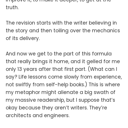
truth.
The revision starts with the writer believing in
the story and then toiling over the mechanics
of its delivery.
And now we get to the part of this formula
that really brings it home, and it gelled for me
only 13 years after that first part. (What can I
say? Life lessons come slowly from experience,
not swiftly from self-help books.) This is where
my metaphor might alienate a big swath of
my massive readership, but I suppose that’s
okay because they aren’t writers. They’re
architects and engineers.