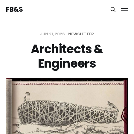
FB&S
JUN 21, 2026
NEWSLETTER
Architects &
Engineers