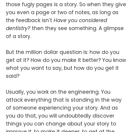
those fugly pages is a story. So when they give
you even a page or two of notes, as long as
the feedback isn’t
Have you considered
dentistry?
then they see something. A glimpse
of a story.
But the million dollar question is: how do you
get at it? How do you make it better? You know
what you want to say, but how do you get it
said?
Usually, you work on the engineering. You
attack everything that is standing in the way
of someone experiencing your story. And as
you do that, you will undoubtedly discover
things you can change about your story to
improve it, to make it deeper, to get at the