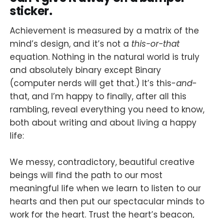
sticker.
Achievement is measured by a matrix of the
mind’s design, and it’s not a
this-or-that
equation. Nothing in the natural world is truly
and absolutely binary except Binary
(computer nerds will get that.) It’s this-
and
-
that, and I’m happy to finally, after all this
rambling, reveal everything you need to know,
both about writing and about living a happy
life:
We messy, contradictory, beautiful creative
beings will find the path to our most
meaningful life when we learn to listen to our
hearts and then put our spectacular minds to
work for the heart. Trust the heart’s beacon,