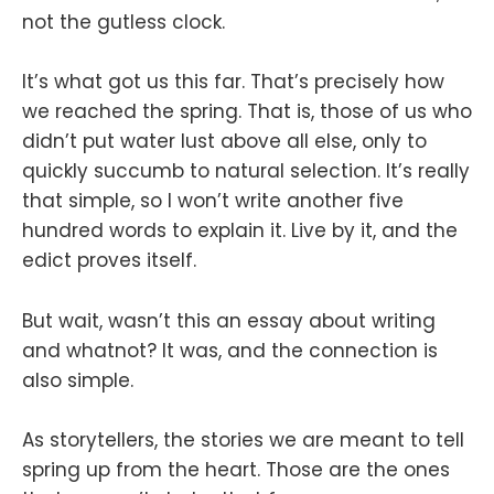
not the gutless clock.
It’s what got us this far. That’s precisely how
we reached the spring. That is, those of us who
didn’t put water lust above all else, only to
quickly succumb to natural selection. It’s really
that simple, so I won’t write another five
hundred words to explain it. Live by it, and the
edict proves itself.
But wait, wasn’t this an essay about writing
and whatnot? It was, and the connection is
also simple.
As storytellers, the stories we are meant to tell
spring up from the heart. Those are the ones