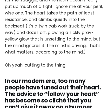
for the struggle, and the heart doesn’t really
put up much of a fight. Ignore me at your peril,
wise one. The heart takes the path of least
resistance, and climbs quietly into the
backseat (it’s a twin cab work truck, by the
way) and dozes off, glowing a sickly gray-
yellow glow that is unsettling to the mind, but
the mind ignores it. The mind is driving. That’s
what matters, according to the mind.)
Oh yeah, cutting to the thing:
In our modern era, too many
people have tuned out their heart.
The advice to “follow your heart”
has become so cliché that you
can’t give it away on a bumper