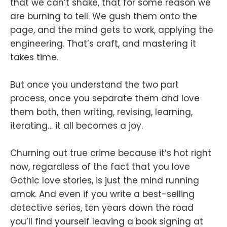
that we can’t shake, that for some reason we
are burning to tell. We gush them onto the
page, and the mind gets to work, applying the
engineering. That’s craft, and mastering it
takes time.
But once you understand the two part
process, once you separate them and love
them both, then writing, revising, learning,
iterating… it all becomes a joy.
Churning out true crime because it’s hot right
now, regardless of the fact that you love
Gothic love stories, is just the mind running
amok. And even if you write a best-selling
detective series, ten years down the road
you’ll find yourself leaving a book signing at