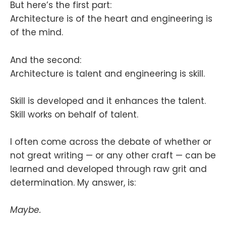
But here’s the first part:
Architecture is of the heart and engineering is
of the mind.
And the second:
Architecture is talent and engineering is skill.
Skill is developed and it enhances the talent.
Skill works on behalf of talent.
I often come across the debate of whether or
not great writing — or any other craft — can be
learned and developed through raw grit and
determination. My answer, is:
Maybe.