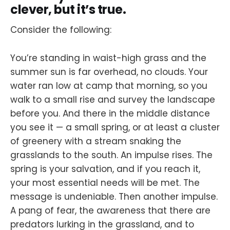
clever, but it’s true.
Consider the following:
You’re standing in waist-high grass and the
summer sun is far overhead, no clouds. Your
water ran low at camp that morning, so you
walk to a small rise and survey the landscape
before you. And there in the middle distance
you see it — a small spring, or at least a cluster
of greenery with a stream snaking the
grasslands to the south. An impulse rises. The
spring is your salvation, and if you reach it,
your most essential needs will be met. The
message is undeniable. Then another impulse.
A pang of fear, the awareness that there are
predators lurking in the grassland, and to