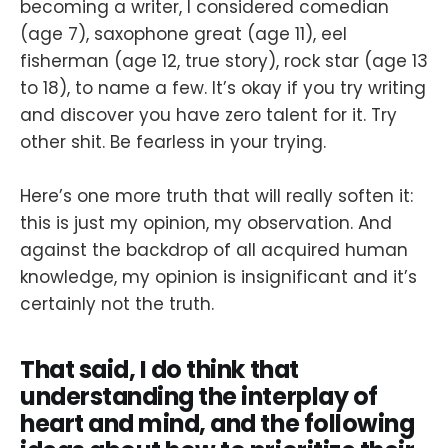
becoming a writer, I considered comedian
(age 7), saxophone great (age 11), eel
fisherman (age 12, true story), rock star (age 13
to 18), to name a few. It’s okay if you try writing
and discover you have zero talent for it. Try
other shit. Be fearless in your trying.
Here’s one more truth that will really soften it:
this is just my opinion, my observation. And
against the backdrop of all acquired human
knowledge, my opinion is insignificant and it’s
certainly not the truth.
That said, I do think that
understanding the interplay of
heart and mind, and the following