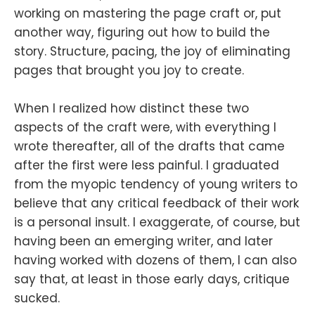
working on mastering the page craft or, put
another way, figuring out how to build the
story. Structure, pacing, the joy of eliminating
pages that brought you joy to create.
When I realized how distinct these two
aspects of the craft were, with everything I
wrote thereafter, all of the drafts that came
after the first were less painful. I graduated
from the myopic tendency of young writers to
believe that any critical feedback of their work
is a personal insult. I exaggerate, of course, but
having been an emerging writer, and later
having worked with dozens of them, I can also
say that, at least in those early days, critique
sucked.