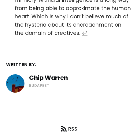
mimicry. Artificial intelligence is a long way
from being able to approximate the human
heart. Which is why I don’t believe much of
the hysteria about its encroachment on
the domain of creatives.
↩
WRITTEN BY:
Chip Warren
BUDAPEST
RSS