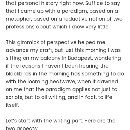
that personal history right now. Suffice to say
that I came up with a paradigm, based on a
metaphor, based on a reductive notion of two
professions about which I know very little.
This gimmick of perspective helped me
advance my craft, but just this morning I was
sitting on my balcony in Budapest, wondering
if the reasons I haven’t been hearing the
blackbirds in the morning has something to do
with the looming heatwave, when it dawned
on me that the paradigm applies not just to
scripts, but to all writing, and in fact, to life
itself.
Let’s start with the writing part. Here are the
two aspects: