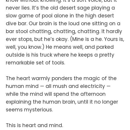
never lies. It’s the old desert sage playing a
slow game of pool alone in the high desert
dive bar. Our brain is the loud one sitting on a
bar stool chatting, chatting, chatting. It hardly
ever stops, but he’s okay. (Mine is a he. Yours is,
well, you know.) He means well, and parked
outside is his truck where he keeps a pretty
remarkable set of tools.
The heart warmly ponders the magic of the
human mind — all mush and electricity —
while the mind will spend the afternoon
explaining the human brain, until it no longer
seems mysterious.
This is heart and mind.