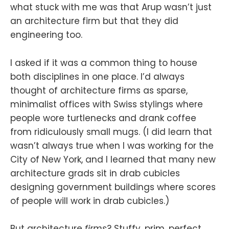
what stuck with me was that Arup wasn’t just
an architecture firm but that they did
engineering too.
I asked if it was a common thing to house
both disciplines in one place. I’d always
thought of architecture firms as sparse,
minimalist offices with Swiss stylings where
people wore turtlenecks and drank coffee
from ridiculously small mugs. (I did learn that
wasn’t always true when I was working for the
City of New York, and I learned that many new
architecture grads sit in drab cubicles
designing government buildings where scores
of people will work in drab cubicles.)
But architecture
firms
? Stuffy, prim, perfect